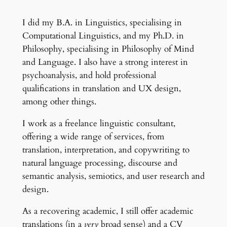
I did my B.A. in Linguistics, specialising in
Computational Linguistics, and my Ph.D. in
Philosophy, specialising in Philosophy of Mind
and Language. I also have a strong interest in
psychoanalysis, and hold professional
qualifications in translation and UX design,
among other things.
I work as a freelance linguistic consultant,
offering a wide range of services, from
translation, interpretation, and copywriting to
natural language processing, discourse and
semantic analysis, semiotics, and user research and
design.
As a recovering academic, I still offer academic
translations (in a
very
broad sense) and a CV