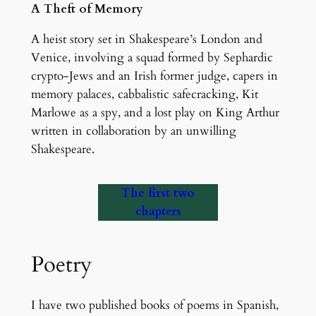
A Theft of Memory
A heist story set in Shakespeare’s London and
Venice, involving a squad formed by Sephardic
crypto-Jews and an Irish former judge, capers in
memory palaces, cabbalistic safecracking, Kit
Marlowe as a spy, and a lost play on King Arthur
written in collaboration by an unwilling
Shakespeare.
The first two
chapters
Poetry
I have two published books of poems in Spanish,