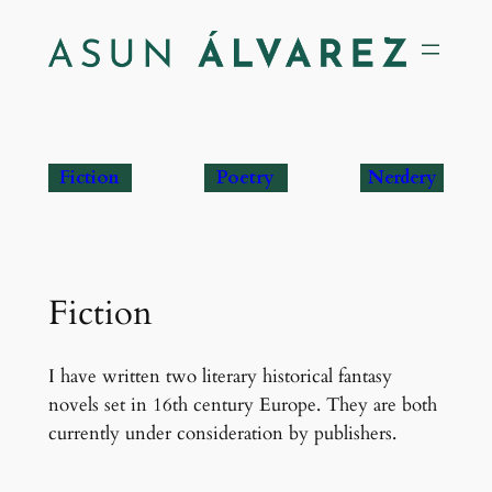
Saltar
al
contenido
Fiction
Poetry
Nerdery
Fiction
I have written two literary historical fantasy
novels set in 16th century Europe. They are both
currently under consideration by publishers.