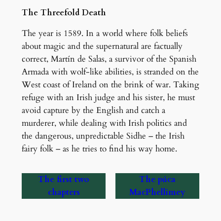
The Threefold Death
The year is 1589. In a world where folk beliefs
about magic and the supernatural are factually
correct, Martín de Salas, a survivor of the Spanish
Armada with wolf-like abilities, is stranded on the
West coast of Ireland on the brink of war. Taking
refuge with an Irish judge and his sister, he must
avoid capture by the English and catch a
murderer, while dealing with Irish politics and
the dangerous, unpredictable Sidhe – the Irish
fairy folk – as he tries to find his way home.
The first two
The púca
chapters
MacPhellimey