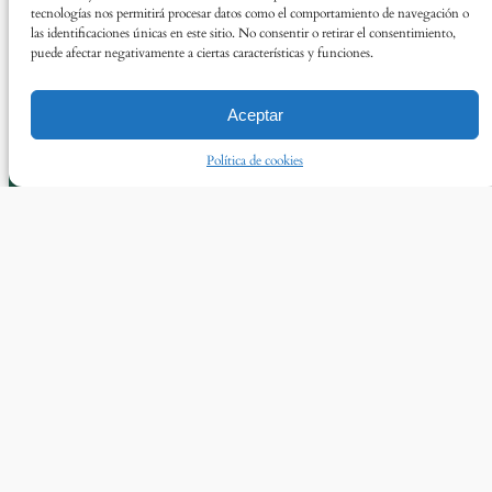
tecnologías nos permitirá procesar datos como el comportamiento de navegación o
las identificaciones únicas en este sitio. No consentir o retirar el consentimiento,
puede afectar negativamente a ciertas características y funciones.
Aceptar
Política de cookies
© Asun Álvarez 2025
Twitter
Instagram