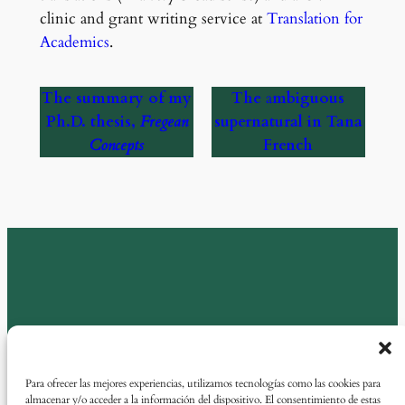
clinic and grant writing service at
Translation for
Academics
.
The summary of my
The
a
mbiguous
Ph.D. thesis,
Fregean
supernatural in Tana
Concepts
French
Para ofrecer las mejores experiencias, utilizamos tecnologías como las cookies para
almacenar y/o acceder a la información del dispositivo. El consentimiento de estas