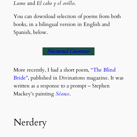
Lume
and
El cabo y el ovillo
.
You can download selection of poems from both
books, in a bilingual version in English and
Spanish, below.
Nocturnal Grammar
More recently, I had a short poem,
“The Blind
Bride”
, published in Divinations magazine. It was
written as a response to a prompt – Stephen
Mackey’s painting
Séance
.
Nerdery