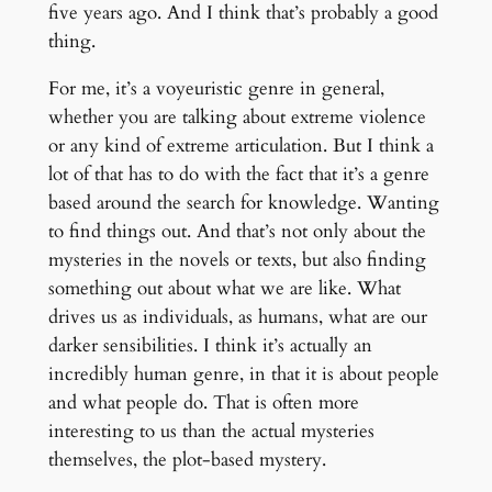
five years ago. And I think that’s probably a good
thing.
For me, it’s a voyeuristic genre in general,
whether you are talking about extreme violence
or any kind of extreme articulation. But I think a
lot of that has to do with the fact that it’s a genre
based around the search for knowledge. Wanting
to find things out. And that’s not only about the
mysteries in the novels or texts, but also finding
something out about what we are like. What
drives us as individuals, as humans, what are our
darker sensibilities. I think it’s actually an
incredibly human genre, in that it is about people
and what people do. That is often more
interesting to us than the actual mysteries
themselves, the plot-based mystery.