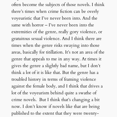
often become the subjects of those novels. I think
there’s times when crime fiction can be overly
voyeuristic that I’ve never been into. And the
same with horror – I’ve never been into the
extremities of the genre, really gory violence, or
gratuitous sexual violence. And I think there are
times when the genre risks swaying into those
areas, basically for titillation. It’s not an area of the
genre that appeals to me in any way. At times it
gives the genre a slightly bad name, but I don’t
think a lot of it is like that. But the genre has a
troubled history in terms of framing violence
against the female body, and I think that drives a
lot of the voyeurism behind quite a swathe of
crime novels. But I think that’s changing a bit
now. I don’t know if novels like that are being
published to the extent that they were twenty-