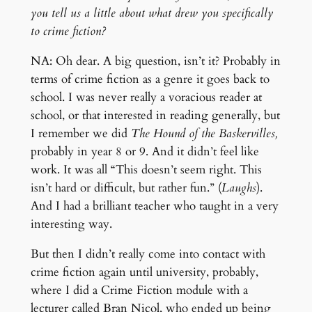
you tell us a little about what drew you specifically
to crime fiction?
NA: Oh dear. A big question, isn’t it? Probably in
terms of crime fiction as a genre it goes back to
school. I was never really a voracious reader at
school, or that interested in reading generally, but
I remember we did
The Hound of the Baskervilles,
probably in year 8 or 9. And it didn’t feel like
work. It was all “This doesn’t seem right. This
isn’t hard or difficult, but rather fun.” (
Laughs
).
And I had a brilliant teacher who taught in a very
interesting way.
But then I didn’t really come into contact with
crime fiction again until university, probably,
where I did a Crime Fiction module with a
lecturer called Bran Nicol, who ended up being