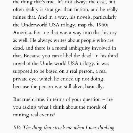
the thing that’s true. It’s not always the case, but
often reality is stranger than fiction, and he really
mines that. And in a way, his novels, particularly
the Underworld USA trilogy, map the 1960s
America. For me that was a way into that history
as well. He always writes about people who are
dead, and there is a moral ambiguity involved in
that. Because you can’t libel the dead. In his third
novel of the Underworld USA trilogy, it was
supposed to be based on a real person, a real
private eye, which he ended up not doing,
because the person was still alive, basically.
But true crime, in terms of your question – are
you asking what I think about the morals of
mining real events?
BB: The thing that struck me when I was thinking