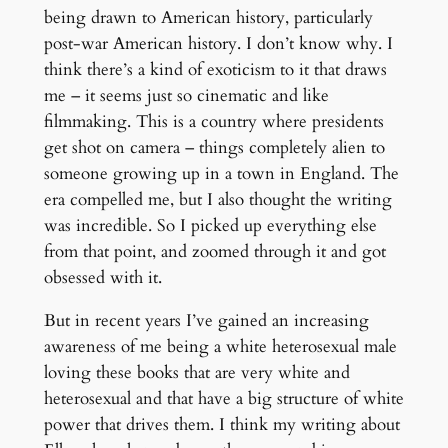
being drawn to American history, particularly
post-war American history. I don’t know why. I
think there’s a kind of exoticism to it that draws
me – it seems just so cinematic and like
filmmaking. This is a country where presidents
get shot on camera – things completely alien to
someone growing up in a town in England. The
era compelled me, but I also thought the writing
was incredible. So I picked up everything else
from that point, and zoomed through it and got
obsessed with it.
But in recent years I’ve gained an increasing
awareness of me being a white heterosexual male
loving these books that are very white and
heterosexual and that have a big structure of white
power that drives them. I think my writing about