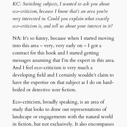
KC: Switching subjects, I wanted to ask you about
eco-criticism, because I know that’s an area you’re
very interested in. Could you explain what exactly
eco-criticism is, and tell us about your interest in it?
NA: It’s so funny, because when I started moving
into this area – very, very early on – I got a
contract for this book and I started getting
messages assuming that I’m the expert in this area.
And I feel eco-criticism is very much a
developing field and I certainly wouldn’t claim to
have the expertise on that subject as I do on hard-
boiled or detective noir fiction.
Eco-criticism, broadly speaking, is an area of
study that looks to draw out representations of
landscape or engagements with the natural world
in fiction, but not exclusively. It also encompasses