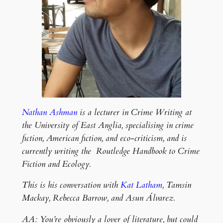
Nathan Ashman
is a lecturer in Crime Writing at
the University of East Anglia, specialising in crime
fiction, American fiction, and eco-criticism, and is
currently writing the Routledge Handbook to Crime
Fiction and Ecology.
This is his conversation with
Kat Latham
, Tamsin
Mackay, Rebecca Barrow, and Asun Álvarez.
AA: You’re obviously a lover of literature, but could