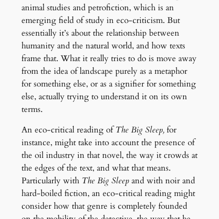
animal studies and petrofiction, which is an
emerging field of study in eco-criticism. But
essentially it’s about the relationship between
humanity and the natural world, and how texts
frame that. What it really tries to do is move away
from the idea of landscape purely as a metaphor
for something else, or as a signifier for something
else, actually trying to understand it on its own
terms.
An eco-critical reading of
The Big Sleep,
for
instance, might take into account the presence of
the oil industry in that novel, the way it crowds at
the edges of the text, and what that means.
Particularly with
The Big Sleep
and with noir and
hard-boiled fiction, an eco-critical reading might
consider how that genre is completely founded
on the mobility of the detective, the way that he