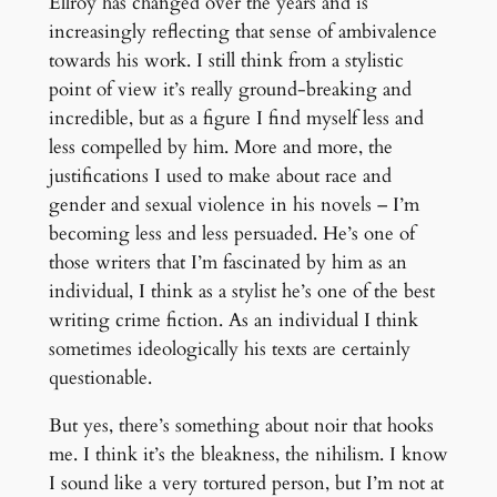
Ellroy has changed over the years and is
increasingly reflecting that sense of ambivalence
towards his work. I still think from a stylistic
point of view it’s really ground-breaking and
incredible, but as a figure I find myself less and
less compelled by him. More and more, the
justifications I used to make about race and
gender and sexual violence in his novels – I’m
becoming less and less persuaded. He’s one of
those writers that I’m fascinated by him as an
individual, I think as a stylist he’s one of the best
writing crime fiction. As an individual I think
sometimes ideologically his texts are certainly
questionable.
But yes, there’s something about noir that hooks
me. I think it’s the bleakness, the nihilism. I know
I sound like a very tortured person, but I’m not at