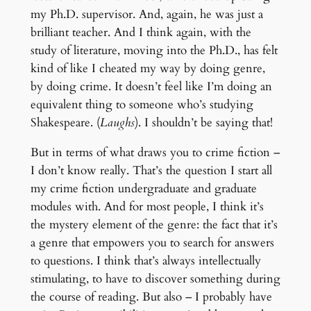
my Ph.D. supervisor. And, again, he was just a
brilliant teacher. And I think again, with the
study of literature, moving into the Ph.D., has felt
kind of like I cheated my way by doing genre,
by doing crime. It doesn’t feel like I’m doing an
equivalent thing to someone who’s studying
Shakespeare. (
Laughs
). I shouldn’t be saying that!
But in terms of what draws you to crime fiction –
I don’t know really. That’s the question I start all
my crime fiction undergraduate and graduate
modules with. And for most people, I think it’s
the mystery element of the genre: the fact that it’s
a genre that empowers you to search for answers
to questions. I think that’s always intellectually
stimulating, to have to discover something during
the course of reading. But also – I probably have