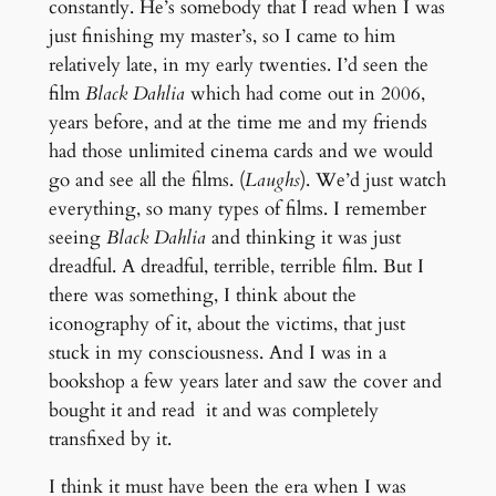
constantly. He’s somebody that I read when I was
just finishing my master’s, so I came to him
relatively late, in my early twenties. I’d seen the
film
Black Dahlia
which had come out in 2006,
years before, and at the time me and my friends
had those unlimited cinema cards and we would
go and see all the films. (
Laughs
). We’d just watch
everything, so many types of films. I remember
seeing
Black Dahlia
and thinking it was just
dreadful. A dreadful, terrible, terrible film. But I
there was something, I think about the
iconography of it, about the victims, that just
stuck in my consciousness. And I was in a
bookshop a few years later and saw the cover and
bought it and read it and was completely
transfixed by it.
I think it must have been the era when I was