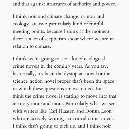
and that against structures of authority and power.
I think noir and climate change, or noir and
ecology, are two particularly kind of fruitful
meeting points, because I think at the moment
there is a lot of scepticism about where we are in
relation to climate.
I think we’re going to see a lot of ecological
crime novels in the coming years. As you say,
historically, it’s been the dystopian novel or the
science fiction novel proper that’s been the space
in which these questions are examined. But I
think the crime novel is starting to move into that
territory more and more. Particularly what we see
with writers like Carl Hiaasen and Donna Leon
who are actively writing ecocritical crime novels,
I think that’s going to pick up, and I think noir