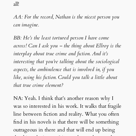
all!
AA: For the record, Nathan is the nicest person you
can imagine.
BB: He’s the least tortured person I have come
across! Can I ask you – the thing about Ellroy is the
interplay about true crime and fiction. And it’s
interesting that you’re talking about the sociological
aspects, the ambivalence that is involved in, if you
like, using his fiction. Could you talk a little about
that true crime element?
NA: Yeah. I think that’s another reason why I
was so interested in his work. It walks that fragile
line between fiction and reality. What you often
find in his novels is that there will be something
outrageous in there and that will end up being