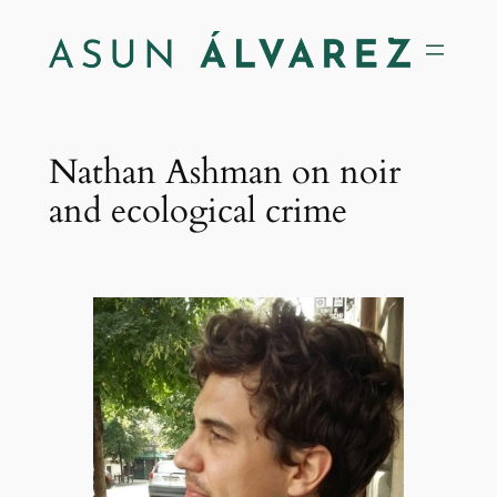
Saltar
al
contenido
Nathan Ashman on noir
and ecological crime