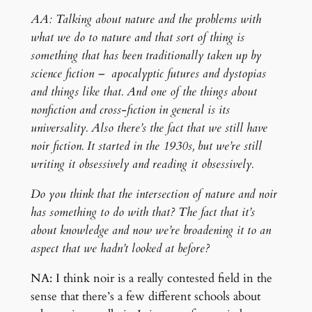
AA: Talking about nature and the problems with
what we do to nature and that sort of thing is
something that has been traditionally taken up by
science fiction – apocalyptic futures and dystopias
and things like that. And one of the things about
nonfiction and cross-fiction in general is its
universality. Also there’s the fact that we still have
noir fiction. It started in the 1930s, but we’re still
writing it obsessively and reading it obsessively.
Do you think that the intersection of nature and noir
has something to do with that? The fact that it’s
about knowledge and now we’re broadening it to an
aspect that we hadn’t looked at before?
NA: I think noir is a really contested field in the
sense that there’s a few different schools about