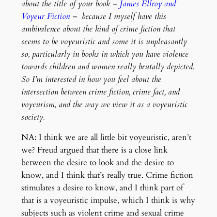
about the title of your book –
James Ellroy and
Voyeur Fiction
– because I myself have this
ambivalence about the kind of crime fiction that
seems to be voyeuristic and some it is unpleasantly
so, particularly in books in which you have violence
towards children and women really brutally depicted.
So I’m interested in how you feel about the
intersection between crime fiction, crime fact, and
voyeurism, and the way we view it as a voyeuristic
society.
NA: I think we are all little bit voyeuristic, aren’t
we? Freud argued that there is a close link
between the desire to look and the desire to
know, and I think that’s really true. Crime fiction
stimulates a desire to know, and I think part of
that is a voyeuristic impulse, which I think is why
subjects such as violent crime and sexual crime