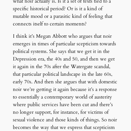
what noir actually is. Is it a set of texts tied to a
specific historical period? Or is it a kind of
mutable mood or a parasitic kind of feeling that
connects itself to certain moments?
I think it’s Megan Abbott who argues that noir
emerges in times of particular scepticism towards
political systems. She says that we get it in the
Depression era, the 40s and 50, and then we get
it again in the 70s after the Watergate scandal,
that particular political landscape in the late 60s,
early 70s. And then she argues that with domestic
noir we’re getting it again because it’s a response
to essentially a contemporary world of austerity
where public services have been cut and there’s
no longer support, for instance, for victims of
sexual violence and those kinds of things. So noir
becomes the way that we express that scepticism