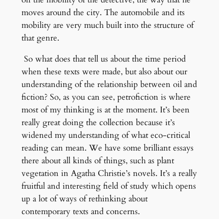
moves around the city. The automobile and its
mobility are very much built into the structure of
that genre.
So what does that tell us about the time period
when these texts were made, but also about our
understanding of the relationship between oil and
fiction? So, as you can see, petrofiction is where
most of my thinking is at the moment. It’s been
really great doing the collection because it’s
widened my understanding of what eco-critical
reading can mean. We have some brilliant essays
there about all kinds of things, such as plant
vegetation in Agatha Christie’s novels. It’s a really
fruitful and interesting field of study which opens
up a lot of ways of rethinking about
contemporary texts and concerns.