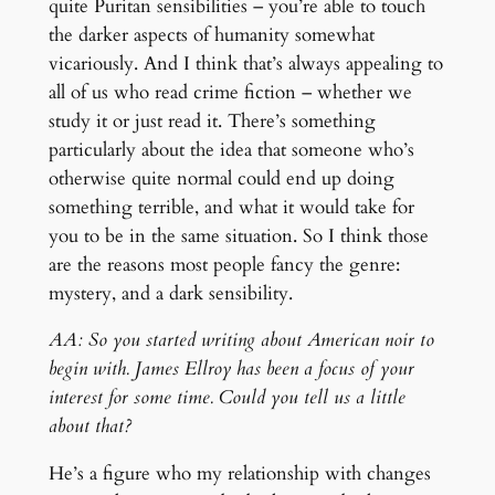
quite Puritan sensibilities – you’re able to touch
the darker aspects of humanity somewhat
vicariously. And I think that’s always appealing to
all of us who read crime fiction – whether we
study it or just read it. There’s something
particularly about the idea that someone who’s
otherwise quite normal could end up doing
something terrible, and what it would take for
you to be in the same situation. So I think those
are the reasons most people fancy the genre:
mystery, and a dark sensibility.
AA: So you started writing about American noir to
begin with. James Ellroy has been a focus of your
interest for some time. Could you tell us a little
about that?
He’s a figure who my relationship with changes