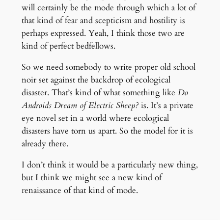
will certainly be the mode through which a lot of
that kind of fear and scepticism and hostility is
perhaps expressed. Yeah, I think those two are
kind of perfect bedfellows.
So we need somebody to write proper old school
noir set against the backdrop of ecological
disaster. That’s kind of what something like
Do
Androids Dream of Electric Sheep?
is. It’s a private
eye novel set in a world where ecological
disasters have torn us apart. So the model for it is
already there.
I don’t think it would be a particularly new thing,
but I think we might see a new kind of
renaissance of that kind of mode.