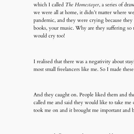
which I called
The Homestayer
, a series of d
we were all at home, it didn’t matter where w
pandemic, and they were crying because they w
books, your music. Why are they suffering so 
would cry too!
I realised that there was a negativity about sta
most small freelancers like me. So I made thes
And they caught on. People liked them and th
called me and said they would like to take me 
took me on and it brought me important and b