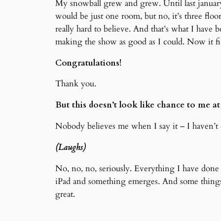
My snowball grew and grew. Until last january
would be just one room, but no, it’s three floo
really hard to believe. And that’s what I hav
making the show as good as I could. Now it 
Congratulations!
Thank you.
But this doesn’t look like chance to me at 
Nobody believes me when I say it – I haven’t d
(Laughs)
No, no, no, seriously. Everything I have done
iPad and something emerges. And some things, 
great.