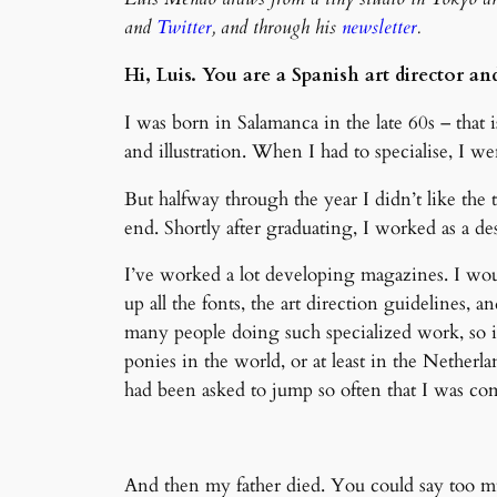
and
Twitter
, and through his
newsletter
.
Hi, Luis. You are a Spanish art director a
I was born in Salamanca in the late 60s – that is 
and illustration. When I had to specialise, I we
But halfway through the year I didn’t like the
end. Shortly after graduating, I worked as a de
I’ve worked a lot developing magazines. I wou
up all the fonts, the art direction guidelines, 
many people doing such specialized work, so i
ponies in the world, or at least in the Netherl
had been asked to jump so often that I was com
And then my father died. You could say too muc