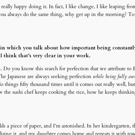
eally happy doing it. In fact, I like change, I like leaping fro
 you always do the same thing, why get up in the morning? To d
 in which you talk about how important being constantl
 think that’s very clear in your work.
e. Do you know this search for perfection that we attribute to
 The Japanese are always seeking perfection
while being fully awa
things fifty thousand times until it comes out really well, but 
 the sushi chef keeps cooking the rice, how he keeps thinking 
ds a piece of paper, and I’m astonished. In her kindergarten, t
doing it, and my daughter comes home and repeats it with towel