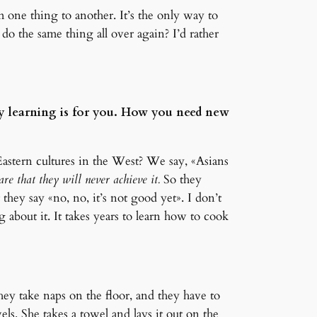
m one thing to another. It’s the only way to
o the same thing all over again? I’d rather
y learning is for you. How you need new
 Eastern cultures in the West? We say, «Asians
re that they will never achieve it.
So they
they say «no, no, it’s not good yet». I don’t
about it. It takes years to learn how to cook
hey take naps on the floor, and they have to
s. She takes a towel and lays it out on the