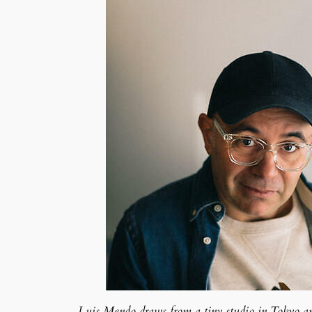
Luis Mendo draws from a tiny studio in Tokyo and