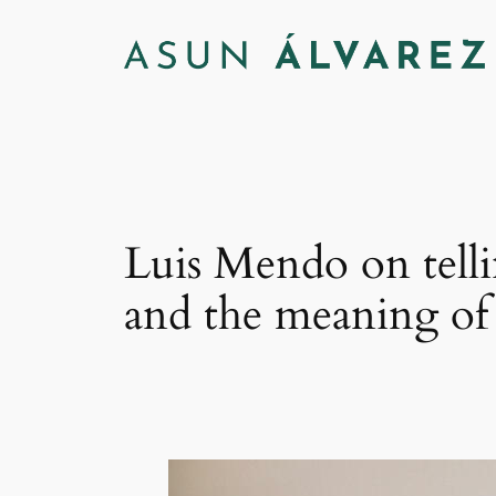
Saltar
al
contenido
Luis Mendo on telli
and the meaning of