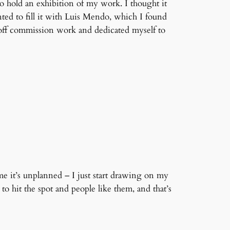
 hold an exhibition of my work. I thought it
nted to fill it with Luis Mendo, which I found
 off commission work and dedicated myself to
e it’s unplanned – I just start drawing on my
 hit the spot and people like them, and that’s