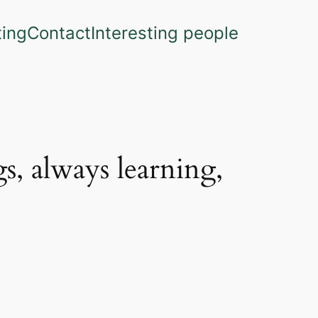
ting
Contact
Interesting people
s, always learning,