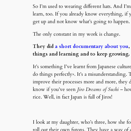
So I’m used to wearing different hats. And I’m r
learn, too. If you already know everything, if
get up and not know what’s going to happen.
The only constant in my work is change.
They did
a short documentary about you
,
things and learning and to keep growing. I
It’s something I’ve learnt from Japanese cultur
do things perfectly». It’s a misunderstanding.
improve their processes more and more, they do 
know if you’ve seen
Jiro Dreams of Sushi
– how
rice. Well, in fact Japan is full of Jiros!
I look at my daughter, who’s three, how she fol
roll out their own futons. They have a way of 