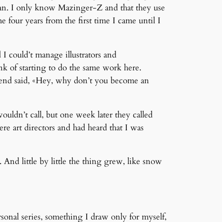
apan. I only know Mazinger-Z and that they use
me four years from the first time I came until I
I could’t manage illustrators and
nk of starting to do the same work here.
riend said, «Hey, why don’t you become an
wouldn’t call, but one week later they called
e art directors and had heard that I was
And little by little the thing grew, like snow
sonal series, something I draw only for myself,