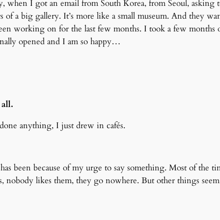
, when I got an email from South Korea, from Seoul, asking to
rs of a big gallery. It’s more like a small museum. And they wa
e been working on for the last few months. I took a few months
finally opened and I am so happy…
all.
one anything, I just drew in cafés.
 has been because of my urge to say something. Most of the tim
nobody likes them, they go nowhere. But other things seem to