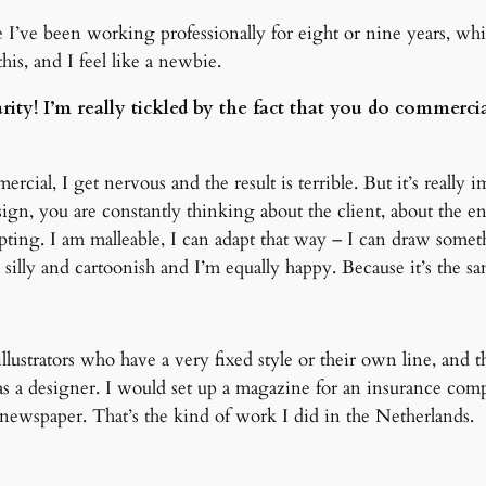
 I’ve been working professionally for eight or nine years, which
his, and I feel like a newbie.
rity! I’m really tickled by the fact that you do commerci
rcial, I get nervous and the result is terrible. But it’s really
n, you are constantly thinking about the client, about the e
ng. I am malleable, I can adapt that way – I can draw somethi
silly and cartoonish and I’m equally happy. Because it’s the sa
llustrators who have a very fixed style or their own line, and the
as a designer. I would set up a magazine for an insurance com
l newspaper. That’s the kind of work I did in the Netherlands.