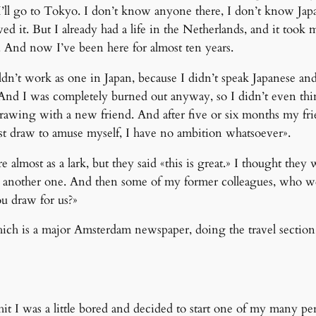
n, I’ll go to Tokyo. I don’t know anyone there, I don’t know J
ved it. But I already had a life in the Netherlands, and it took 
ro. And now I’ve been here for almost ten years.
dn’t work as one in Japan, because I didn’t speak Japanese and 
. And I was completely burned out anyway, so I didn’t even thi
 drawing with a new friend. And after five or six months my f
 I just draw to amuse myself, I have no ambition whatsoever».
almost as a lark, but they said «this is great.» I thought they 
nd another one. And then some of my former colleagues, who wer
u draw for us?»
hich is a major Amsterdam newspaper, doing the travel section. 
 I was a little bored and decided to start one of my many per