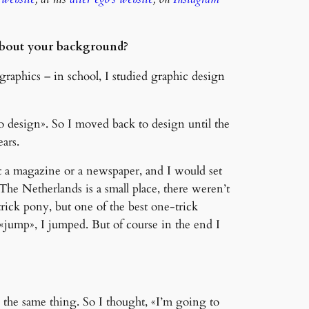
e about your background?
graphics – in school, I studied graphic design
o design». So I moved back to design until the
ars.
t a magazine or a newspaper, and I would set
. The Netherlands is a small place, there weren’t
ick pony, but one of the best one-trick
d «jump», I jumped. But of course in the end I
 the same thing. So I thought, «I’m going to