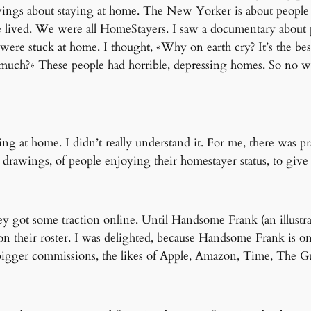
rawings about staying at home. The New Yorker is about people
e lived. We were all HomeStayers. I saw a documentary about 
ere stuck at home. I thought, «Why on earth cry? It’s the bes
much?» These people had horrible, depressing homes. So no won
ying at home. I didn’t really understand it. For me, there was p
e drawings, of people enjoying their homestayer status, to give
ey got some traction online. Until Handsome Frank (an illust
on their roster. I was delighted, because Handsome Frank is one
igger commissions, the likes of Apple, Amazon, Time, The Gu