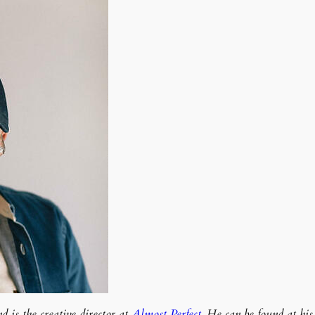
 is the creative director at
Almost Perfect
. He can be found at hi