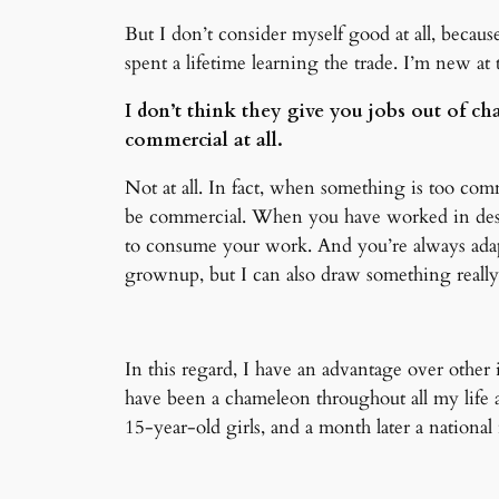
But I don’t consider myself good at all, because
spent a lifetime learning the trade. I’m new at t
I don’t think they give you jobs out of cha
commercial at all.
Not at all. In fact, when something is too comme
be commercial. When you have worked in desig
to consume your work. And you’re always adapti
grownup, but I can also draw something really 
In this regard, I have an advantage over other i
have been a chameleon throughout all my life 
15-year-old girls, and a month later a nationa