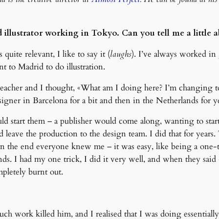
nd illustrator working in Tokyo. Can you tell me a littl
quite relevant, I like to say it (
laughs
). I’ve always worked in 
nt to Madrid to do illustration.
 teacher and I thought, «What am I doing here? I’m changing t
signer in Barcelona for a bit and then in the Netherlands for ye
ld start them – a publisher would come along, wanting to star
and leave the production to the design team. I did that for years
n the end everyone knew me – it was easy, like being a one-tr
ands. I had my one trick, I did it very well, and when they sai
pletely burnt out.
h work killed him, and I realised that I was doing essentially