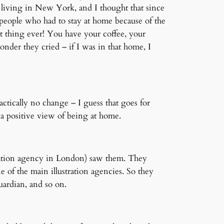
 living in New York, and I thought that since
people who had to stay at home because of the
t thing ever! You have your coffee, your
der they cried – if I was in that home, I
ractically no change – I guess that goes for
 a positive view of being at home.
ration agency in London) saw them. They
 of the main illustration agencies. So they
ardian, and so on.