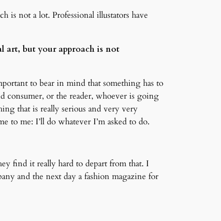
 is not a lot. Professional illustators have
al art, but your approach is not
 important to bear in mind that something has to
nd consumer, or the reader, whoever is going
ng that is really serious and very very
me to me: I’ll do whatever I’m asked to do.
y find it really hard to depart from that. I
pany and the next day a fashion magazine for