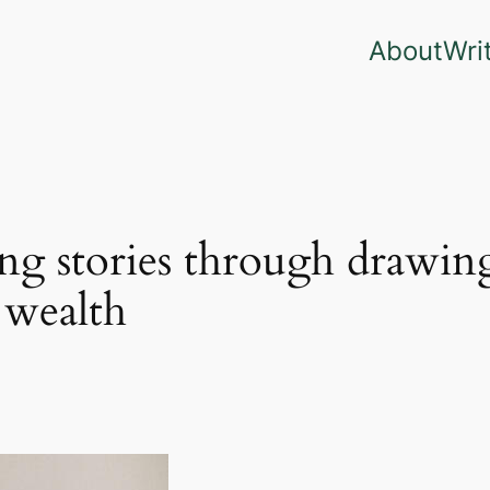
About
Wri
ng stories through drawing
 wealth