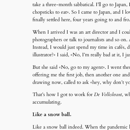
take a three-month sabbatical. I’ll go to Japa
chopsticks to eat». So I came to Japan, and I lo
finally settled here, four years going to and f
When I arrived I was an art director and I coul
photographers or talk to journalists and so on
Instead, I would just spend my time in cafés,
illustrator?» I said, «No, I’m really bad at it,
But she said «No, go to my agent». I went there 
offering me the first job, then another one a
drawing now, called to ask «hey, why don’t yo
That’s how I got to work for
De Volkskrant
, w
accumulating.
Like a snow ball.
Like a snow ball indeed. When the pandemic hit